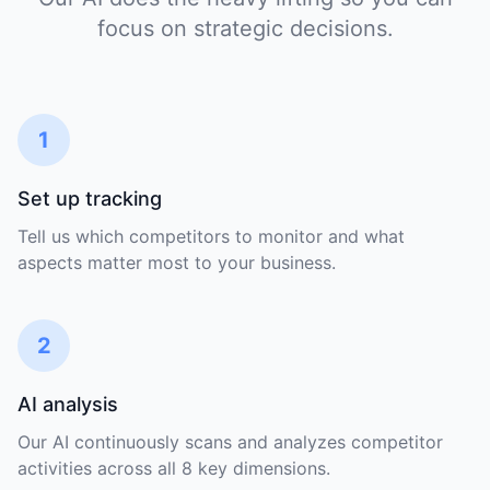
focus on strategic decisions.
1
Set up tracking
Tell us which competitors to monitor and what
aspects matter most to your business.
2
AI analysis
Our AI continuously scans and analyzes competitor
activities across all 8 key dimensions.