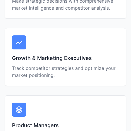
Make strategic decisions with comprehensive
market intelligence and competitor analysis.
Growth & Marketing Executives
Track competitor strategies and optimize your
market positioning.
Product Managers