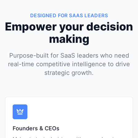
DESIGNED FOR SAAS LEADERS
Empower your decision
making
Purpose-built for SaaS leaders who need
real-time competitive intelligence to drive
strategic growth.
Founders & CEOs