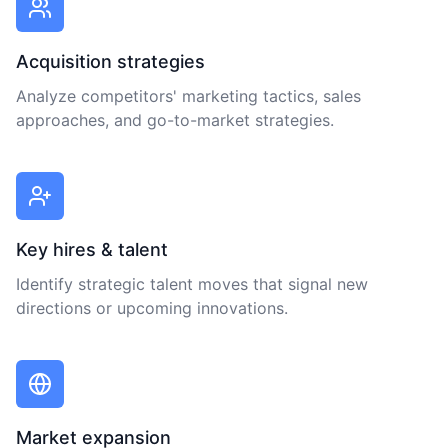
Acquisition strategies
Analyze competitors' marketing tactics, sales
approaches, and go-to-market strategies.
Key hires & talent
Identify strategic talent moves that signal new
directions or upcoming innovations.
Market expansion