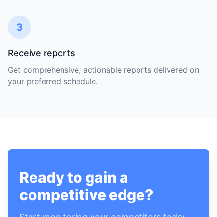
3
Receive reports
Get comprehensive, actionable reports delivered on
your preferred schedule.
Ready to gain a
competitive edge?
Start monitoring your competitors today