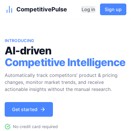
CompetitivePulse
Log in
Sign up
INTRODUCING
AI-driven
Competitive Intelligence
Automatically track competitors' product & pricing
changes, monitor market trends, and receive
actionable insights without the manual research.
Get started
No credit card required