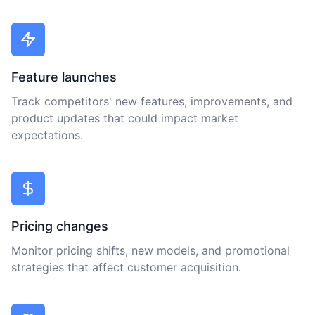
Feature launches
Track competitors' new features, improvements, and
product updates that could impact market
expectations.
Pricing changes
Monitor pricing shifts, new models, and promotional
strategies that affect customer acquisition.