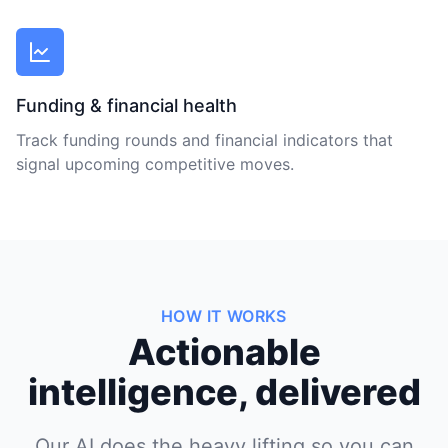
Funding & financial health
Track funding rounds and financial indicators that
signal upcoming competitive moves.
HOW IT WORKS
Actionable
intelligence, delivered
Our AI does the heavy lifting so you can