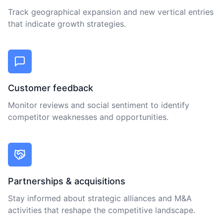
Track geographical expansion and new vertical entries
that indicate growth strategies.
Customer feedback
Monitor reviews and social sentiment to identify
competitor weaknesses and opportunities.
Partnerships & acquisitions
Stay informed about strategic alliances and M&A
activities that reshape the competitive landscape.