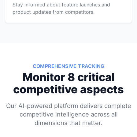
Stay informed about feature launches and
product updates from competitors.
COMPREHENSIVE TRACKING
Monitor 8 critical
competitive aspects
Our AI-powered platform delivers complete
competitive intelligence across all
dimensions that matter.